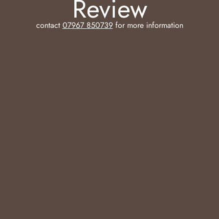
Review
contact
07967 850739
for more information