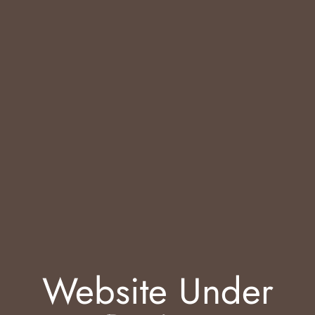
Website Under