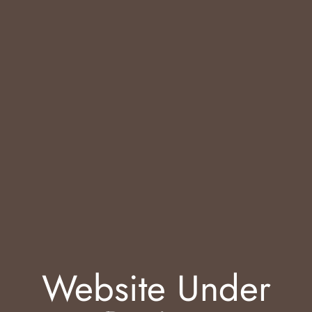
Website Under