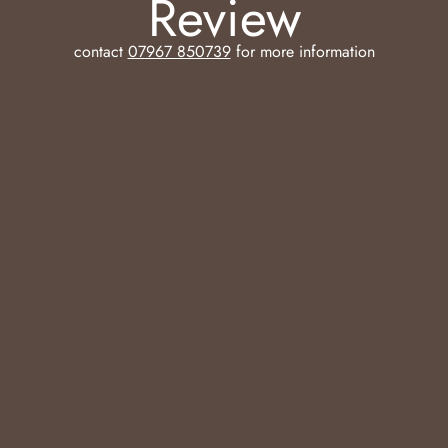
Review
contact
07967 850739
for more information