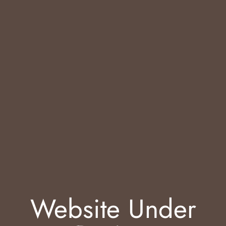
Website Under