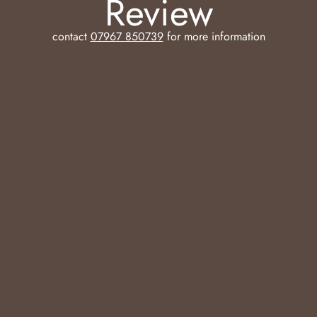
Review
contact
07967 850739
for more information