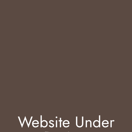
Website Under