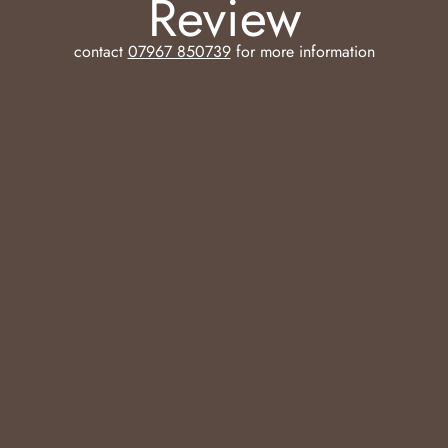
Review
contact
07967 850739
for more information