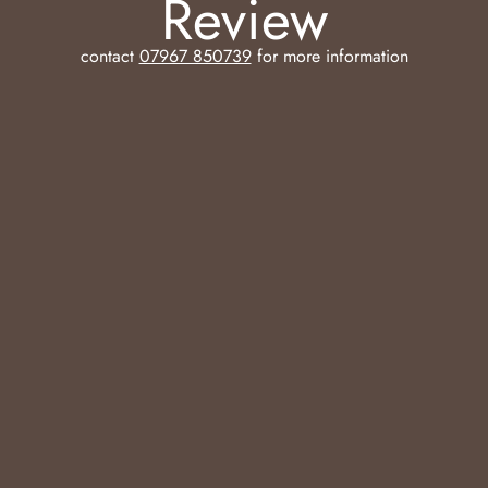
Review
contact
07967 850739
for more information