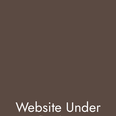
Website Under