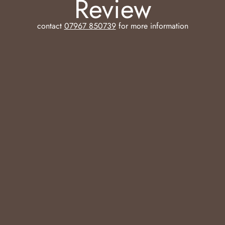
Review
contact
07967 850739
for more information