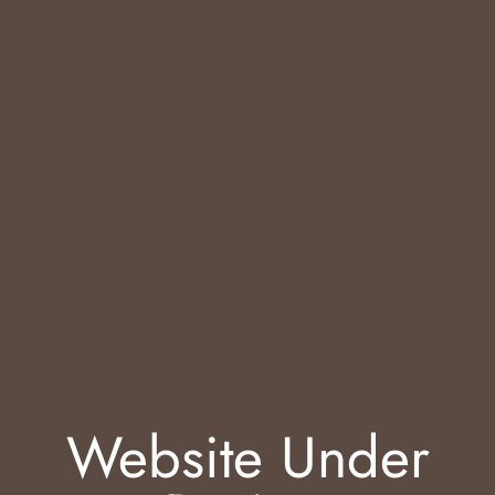
Website Under