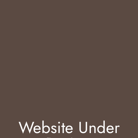
Website Under