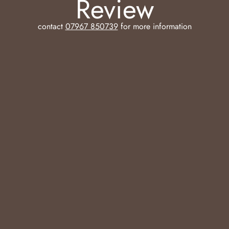
Review
contact
07967 850739
for more information