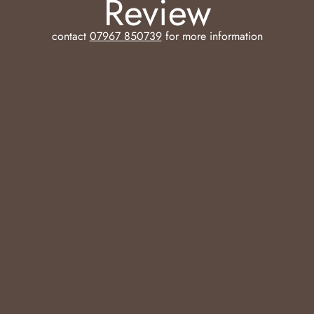
Review
contact
07967 850739
for more information