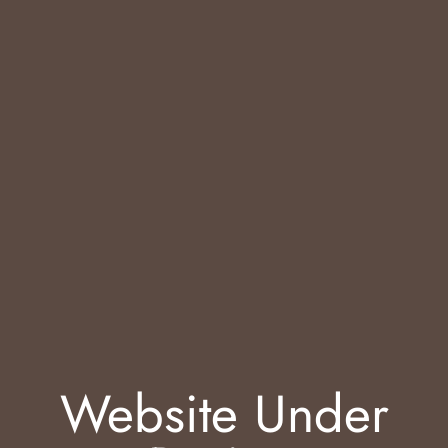
Website Under