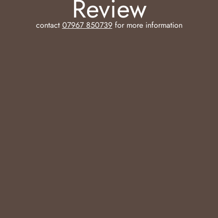
Review
contact
07967 850739
for more information