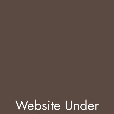
Website Under