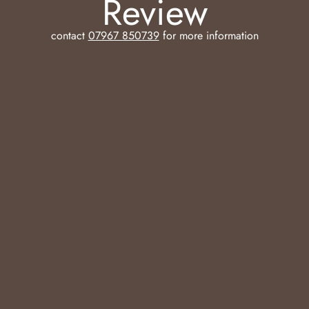
Review
contact
07967 850739
for more information