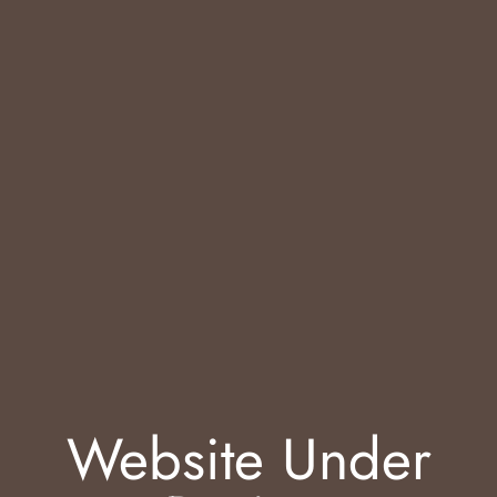
Website Under