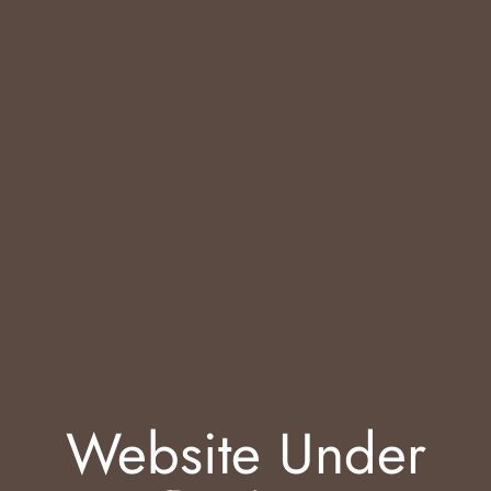
Website Under