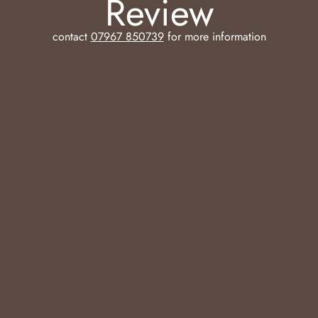
Review
contact
07967 850739
for more information