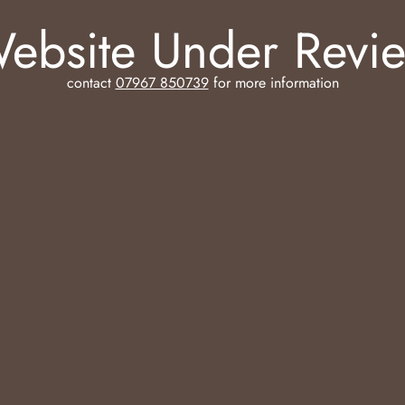
ebsite Under Revi
contact
07967 850739
for more information