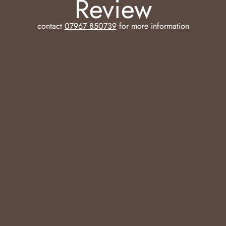
Review
contact
07967 850739
for more information