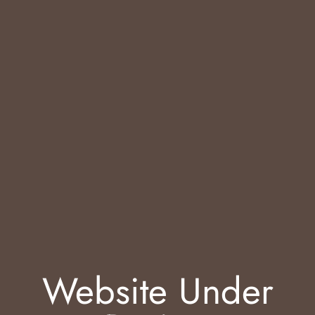
Website Under