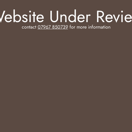
ebsite Under Revi
contact
07967 850739
for more information