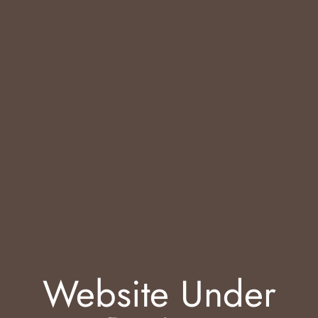
Website Under