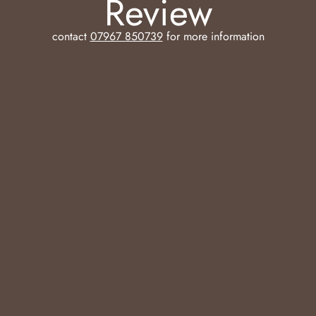
Review
contact
07967 850739
for more information