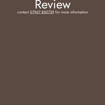
Review
contact
07967 850739
for more information