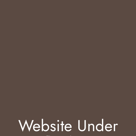
Website Under