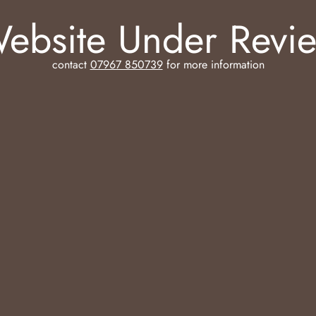
ebsite Under Revi
contact
07967 850739
for more information