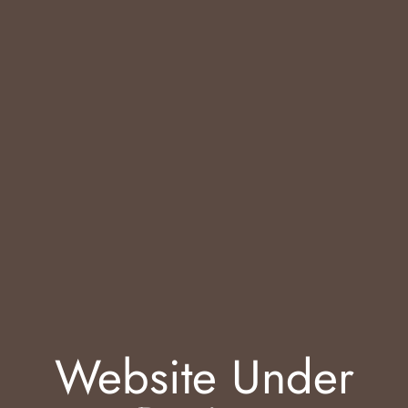
Website Under