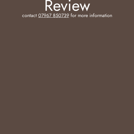
Review
contact
07967 850739
for more information