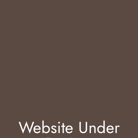
Website Under