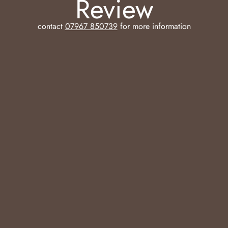
Review
contact
07967 850739
for more information