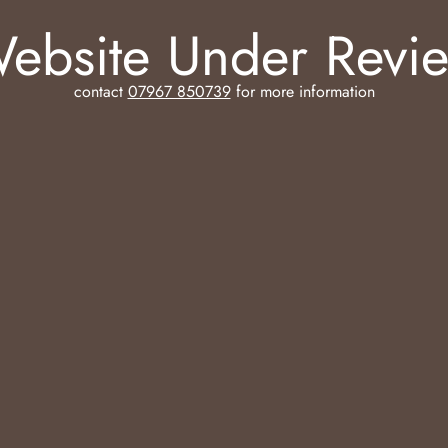
ebsite Under Revi
contact
07967 850739
for more information