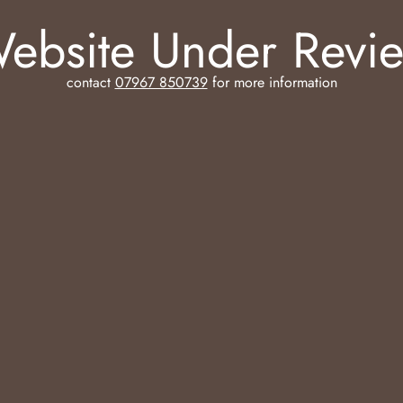
ebsite Under Revi
contact
07967 850739
for more information