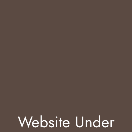
Website Under