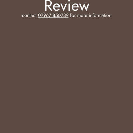
Review
contact
07967 850739
for more information