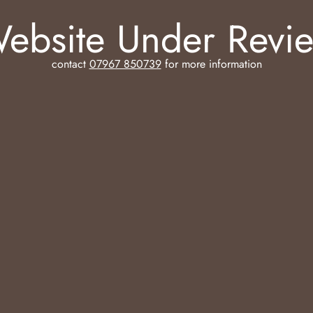
ebsite Under Revi
contact
07967 850739
for more information